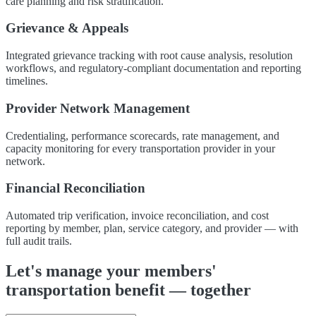
care planning and risk stratification.
Grievance & Appeals
Integrated grievance tracking with root cause analysis, resolution
workflows, and regulatory-compliant documentation and reporting
timelines.
Provider Network Management
Credentialing, performance scorecards, rate management, and
capacity monitoring for every transportation provider in your
network.
Financial Reconciliation
Automated trip verification, invoice reconciliation, and cost
reporting by member, plan, service category, and provider — with
full audit trails.
Let's manage your members'
transportation benefit — together