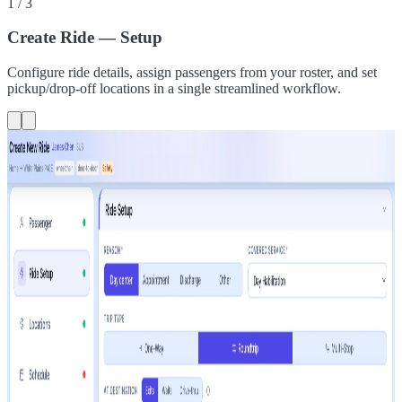
1
/
3
Create Ride — Setup
Configure ride details, assign passengers from your roster, and set
pickup/drop-off locations in a single streamlined workflow.