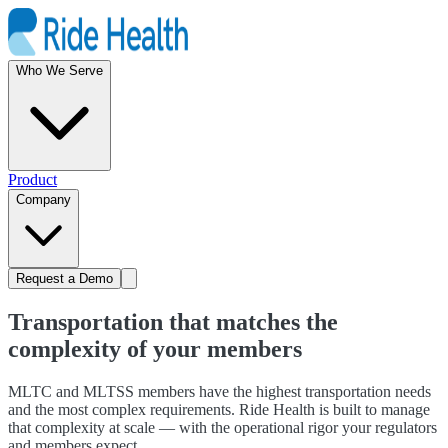
Who We Serve
Product
Company
Request a Demo
Transportation that matches the
complexity of your members
MLTC and MLTSS members have the highest transportation needs
and the most complex requirements. Ride Health is built to manage
that complexity at scale — with the operational rigor your regulators
and members expect.