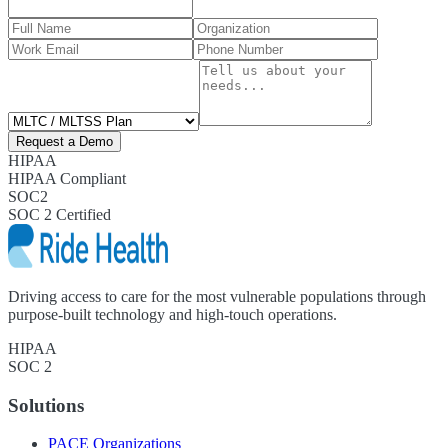
Request a Demo
HIPAA
HIPAA Compliant
SOC2
SOC 2 Certified
Driving access to care for the most vulnerable populations through
purpose-built technology and high-touch operations.
HIPAA
SOC 2
Solutions
PACE Organizations