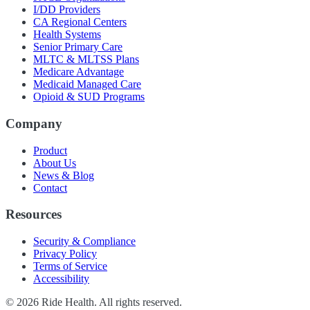
I/DD Providers
CA Regional Centers
Health Systems
Senior Primary Care
MLTC & MLTSS Plans
Medicare Advantage
Medicaid Managed Care
Opioid & SUD Programs
Company
Product
About Us
News & Blog
Contact
Resources
Security & Compliance
Privacy Policy
Terms of Service
Accessibility
©
2026
Ride Health. All rights reserved.