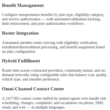
Benefit Management
Configure transportation benefits by plan type, eligibility category,
and service authorization — with automated utilization tracking,
limit enforcement, and prior authorization workflows.
Roster Integration
Automated member roster syncing with eligibility verification,
enrollment/disenrollment processing, and benefit assignment based
on plan configuration.
Hybrid Fulfillment
Route rides across contracted providers, community transit, and on-
demand networks using configurable rules that balance cost, quality,
vehicle type, and member preference.
Omni-Channel Contact Center
A 24/7/365 contact center staffed by trained agents who handle ride
scheduling, changes, complaints, and escalations via phone, SMS,
email, and web — in multiple languages.