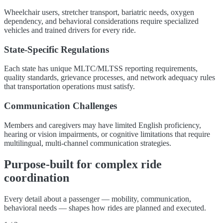
Wheelchair users, stretcher transport, bariatric needs, oxygen
dependency, and behavioral considerations require specialized
vehicles and trained drivers for every ride.
State-Specific Regulations
Each state has unique MLTC/MLTSS reporting requirements,
quality standards, grievance processes, and network adequacy rules
that transportation operations must satisfy.
Communication Challenges
Members and caregivers may have limited English proficiency,
hearing or vision impairments, or cognitive limitations that require
multilingual, multi-channel communication strategies.
Purpose-built for complex ride
coordination
Every detail about a passenger — mobility, communication,
behavioral needs — shapes how rides are planned and executed.