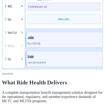
What Ride Health Delivers
A complete transportation benefit management solution designed for
the operational, regulatory, and member-experience demands of
MLTC and MLTSS programs.