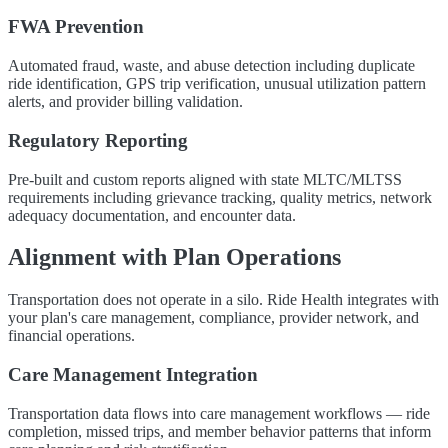
FWA Prevention
Automated fraud, waste, and abuse detection including duplicate
ride identification, GPS trip verification, unusual utilization pattern
alerts, and provider billing validation.
Regulatory Reporting
Pre-built and custom reports aligned with state MLTC/MLTSS
requirements including grievance tracking, quality metrics, network
adequacy documentation, and encounter data.
Alignment with Plan Operations
Transportation does not operate in a silo. Ride Health integrates with
your plan's care management, compliance, provider network, and
financial operations.
Care Management Integration
Transportation data flows into care management workflows — ride
completion, missed trips, and member behavior patterns that inform