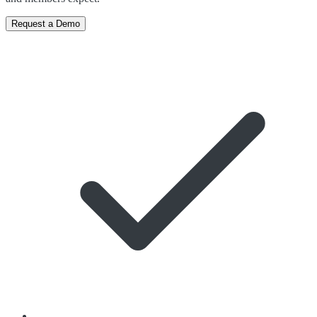
Request a Demo