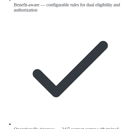
Benefit-aware — configurable rules for dual eligibility and
authorization