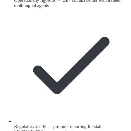
Operationally rigorous — 24/7 contact center with trained,
multilingual agents
Regulatory-ready — pre-built reporting for state