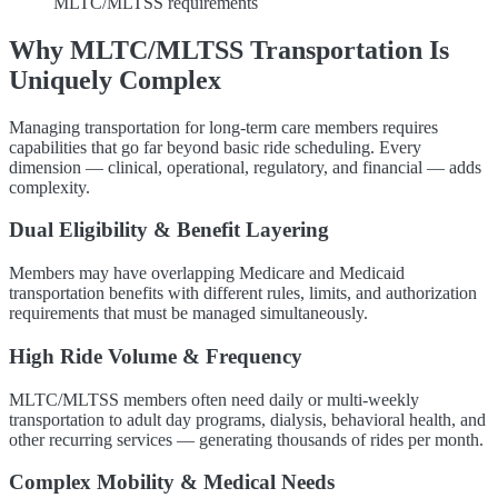
MLTC/MLTSS requirements
Why MLTC/MLTSS Transportation Is
Uniquely Complex
Managing transportation for long-term care members requires
capabilities that go far beyond basic ride scheduling. Every
dimension — clinical, operational, regulatory, and financial — adds
complexity.
Dual Eligibility & Benefit Layering
Members may have overlapping Medicare and Medicaid
transportation benefits with different rules, limits, and authorization
requirements that must be managed simultaneously.
High Ride Volume & Frequency
MLTC/MLTSS members often need daily or multi-weekly
transportation to adult day programs, dialysis, behavioral health, and
other recurring services — generating thousands of rides per month.
Complex Mobility & Medical Needs