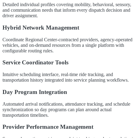
Detailed individual profiles covering mobility, behavioral, sensory,
and communication needs that inform every dispatch decision and
driver assignment.
Hybrid Network Management
Coordinate Regional Center-contracted providers, agency-operated
vehicles, and on-demand resources from a single platform with
configurable routing rules.
Service Coordinator Tools
Intuitive scheduling interface, real-time ride tracking, and
transportation history integrated into service planning workflows.
Day Program Integration
Automated arrival notifications, attendance tracking, and schedule
synchronization so day programs can plan around actual
transportation timelines.
Provider Performance Management