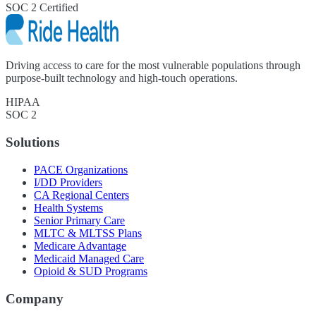
SOC 2 Certified
Driving access to care for the most vulnerable populations through
purpose-built technology and high-touch operations.
HIPAA
SOC 2
Solutions
PACE Organizations
I/DD Providers
CA Regional Centers
Health Systems
Senior Primary Care
MLTC & MLTSS Plans
Medicare Advantage
Medicaid Managed Care
Opioid & SUD Programs
Company