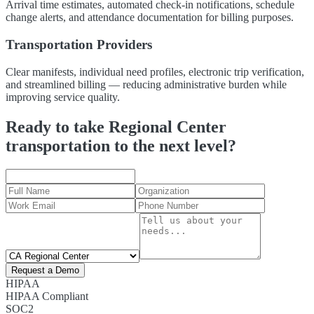
Arrival time estimates, automated check-in notifications, schedule
change alerts, and attendance documentation for billing purposes.
Transportation Providers
Clear manifests, individual need profiles, electronic trip verification,
and streamlined billing — reducing administrative burden while
improving service quality.
Ready to take Regional Center
transportation to the next level?
Request a Demo
HIPAA
HIPAA Compliant
SOC2