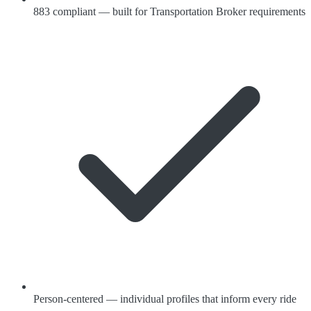
883 compliant — built for Transportation Broker requirements
Person-centered — individual profiles that inform every ride