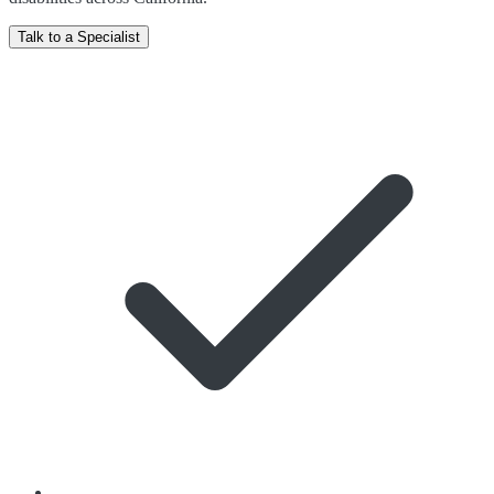
Talk to a Specialist