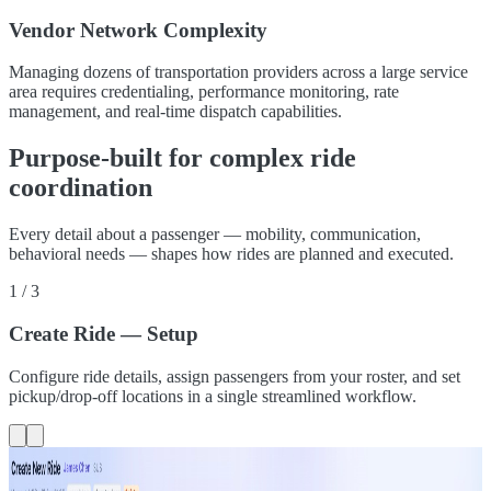
Vendor Network Complexity
Managing dozens of transportation providers across a large service
area requires credentialing, performance monitoring, rate
management, and real-time dispatch capabilities.
Purpose-built for complex ride
coordination
Every detail about a passenger — mobility, communication,
behavioral needs — shapes how rides are planned and executed.
1
/
3
Create Ride — Setup
Configure ride details, assign passengers from your roster, and set
pickup/drop-off locations in a single streamlined workflow.