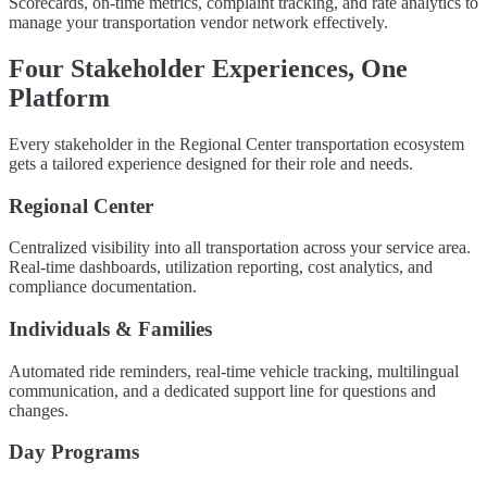
Scorecards, on-time metrics, complaint tracking, and rate analytics to
manage your transportation vendor network effectively.
Four Stakeholder Experiences, One
Platform
Every stakeholder in the Regional Center transportation ecosystem
gets a tailored experience designed for their role and needs.
Regional Center
Centralized visibility into all transportation across your service area.
Real-time dashboards, utilization reporting, cost analytics, and
compliance documentation.
Individuals & Families
Automated ride reminders, real-time vehicle tracking, multilingual
communication, and a dedicated support line for questions and
changes.
Day Programs