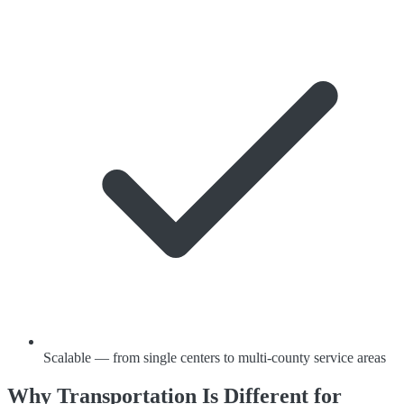
Scalable — from single centers to multi-county service areas
Why Transportation Is Different for