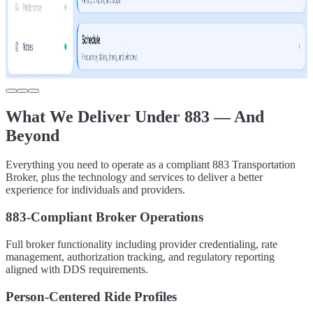
What We Deliver Under 883 — And
Beyond
Everything you need to operate as a compliant 883 Transportation
Broker, plus the technology and services to deliver a better
experience for individuals and providers.
883-Compliant Broker Operations
Full broker functionality including provider credentialing, rate
management, authorization tracking, and regulatory reporting
aligned with DDS requirements.
Person-Centered Ride Profiles