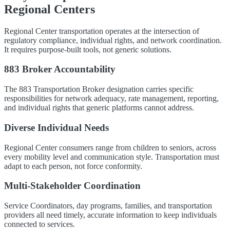
Regional Centers
Regional Center transportation operates at the intersection of
regulatory compliance, individual rights, and network coordination.
It requires purpose-built tools, not generic solutions.
883 Broker Accountability
The 883 Transportation Broker designation carries specific
responsibilities for network adequacy, rate management, reporting,
and individual rights that generic platforms cannot address.
Diverse Individual Needs
Regional Center consumers range from children to seniors, across
every mobility level and communication style. Transportation must
adapt to each person, not force conformity.
Multi-Stakeholder Coordination
Service Coordinators, day programs, families, and transportation
providers all need timely, accurate information to keep individuals
connected to services.