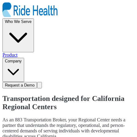
Who We Serve
Product
Company
Request a Demo
Transportation designed for California
Regional Centers
As an 883 Transportation Broker, your Regional Center needs a
partner that understands the regulatory, operational, and person-
centered demands of serving individuals with developmental
disabilities across California.