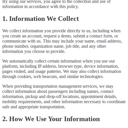
By using our services, you agree to the collection and use of
information in accordance with this policy.
1. Information We Collect
We collect information you provide directly to us, including when
you create an account, request a demo, submit a contact form, or
communicate with us. This may include your name, email address,
phone number, organization name, job title, and any other
information you choose to provide.
We automatically collect certain information when you use our
platform, including IP address, browser type, device information,
pages visited, and usage patterns. We may also collect information
through cookies, web beacons, and similar technologies.
When providing transportation management services, we may
collect information about passengers including names, contact
information, pickup and drop-off locations, appointment details,
mobility requirements, and other information necessary to coordinate
safe and appropriate transportation.
2. How We Use Your Information