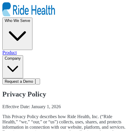
Who We Serve
Product
Company
Request a Demo
Privacy Policy
Effective Date: January 1, 2026
This Privacy Policy describes how Ride Health, Inc. (“Ride
Health,” “we,” “our,” or “us”) collects, uses, shares, and protects
information in connection with our website, platform, and services.