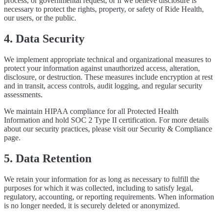
process, or governmental request, or if we believe disclosure is
necessary to protect the rights, property, or safety of Ride Health,
our users, or the public.
4. Data Security
We implement appropriate technical and organizational measures to
protect your information against unauthorized access, alteration,
disclosure, or destruction. These measures include encryption at rest
and in transit, access controls, audit logging, and regular security
assessments.
We maintain HIPAA compliance for all Protected Health
Information and hold SOC 2 Type II certification. For more details
about our security practices, please visit our Security & Compliance
page.
5. Data Retention
We retain your information for as long as necessary to fulfill the
purposes for which it was collected, including to satisfy legal,
regulatory, accounting, or reporting requirements. When information
is no longer needed, it is securely deleted or anonymized.