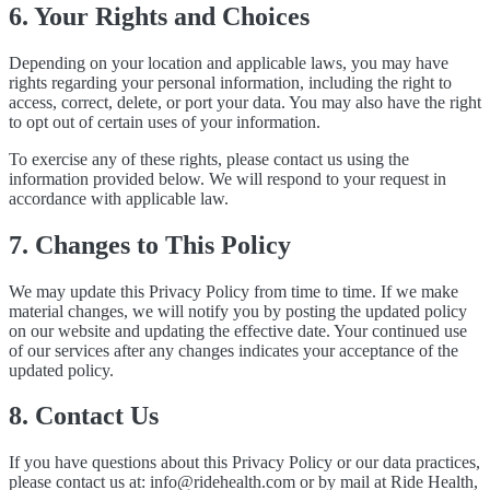
6. Your Rights and Choices
Depending on your location and applicable laws, you may have
rights regarding your personal information, including the right to
access, correct, delete, or port your data. You may also have the right
to opt out of certain uses of your information.
To exercise any of these rights, please contact us using the
information provided below. We will respond to your request in
accordance with applicable law.
7. Changes to This Policy
We may update this Privacy Policy from time to time. If we make
material changes, we will notify you by posting the updated policy
on our website and updating the effective date. Your continued use
of our services after any changes indicates your acceptance of the
updated policy.
8. Contact Us
If you have questions about this Privacy Policy or our data practices,
please contact us at:
info@ridehealth.com
or by mail at Ride Health,