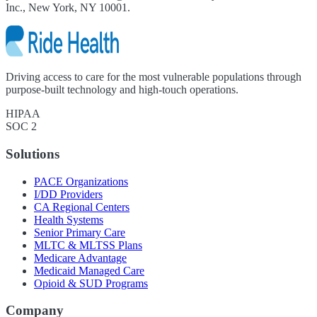
Inc., New York, NY 10001.
Driving access to care for the most vulnerable populations through
purpose-built technology and high-touch operations.
HIPAA
SOC 2
Solutions
PACE Organizations
I/DD Providers
CA Regional Centers
Health Systems
Senior Primary Care
MLTC & MLTSS Plans
Medicare Advantage
Medicaid Managed Care
Opioid & SUD Programs
Company