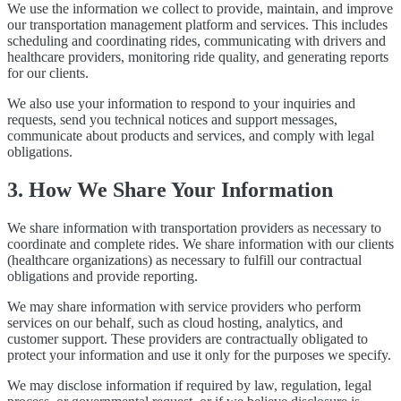
We use the information we collect to provide, maintain, and improve
our transportation management platform and services. This includes
scheduling and coordinating rides, communicating with drivers and
healthcare providers, monitoring ride quality, and generating reports
for our clients.
We also use your information to respond to your inquiries and
requests, send you technical notices and support messages,
communicate about products and services, and comply with legal
obligations.
3. How We Share Your Information
We share information with transportation providers as necessary to
coordinate and complete rides. We share information with our clients
(healthcare organizations) as necessary to fulfill our contractual
obligations and provide reporting.
We may share information with service providers who perform
services on our behalf, such as cloud hosting, analytics, and
customer support. These providers are contractually obligated to
protect your information and use it only for the purposes we specify.
We may disclose information if required by law, regulation, legal